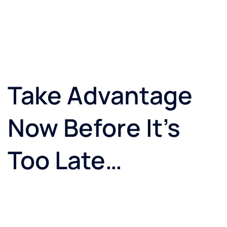
Take Advantage
Now Before It’s
Too Late…