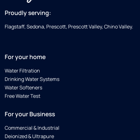
Proudly serving:
Flagstaff, Sedona, Prescott, Prescott Valley, Chino Valley.
For your home
Water Filtration
Drinking Water Systems
Water Softeners
Free Water Test
For your Business
Commercial & Industrial
Deionized & Ultrapure