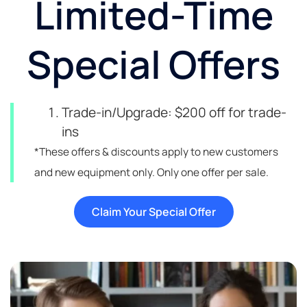
Limited-Time
Special Offers
Trade-in/Upgrade: $200 off for trade-
ins
*These offers & discounts apply to new customers
and new equipment only. Only one offer per sale.
Claim Your Special Offer