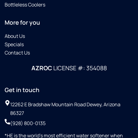
Bottleless Coolers
More for you
About Us
Specials
Contact Us
AZROC
LICENSE #: 354088
Get in touch
12262 E Bradshaw Mountain Road Dewey, Arizona
86327
(928) 800-0135
*HE is the world’s most efficient water softener when