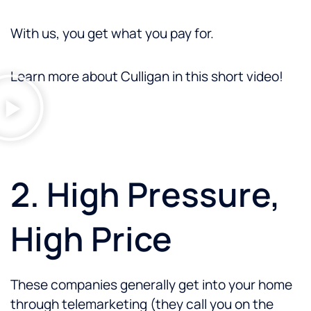
With us, you get what you pay for.
Learn more about Culligan in this short video!
2. High Pressure,
High Price
These companies generally get into your home
through telemarketing (they call you on the