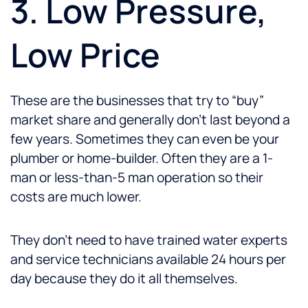
3. Low Pressure,
Low Price
These are the businesses that try to “buy”
market share and generally don’t last beyond a
few years. Sometimes they can even be your
plumber or home-builder. Often they are a 1-
man or less-than-5 man operation so their
costs are much lower.
They don’t need to have trained water experts
and service technicians available 24 hours per
day because they do it all themselves.