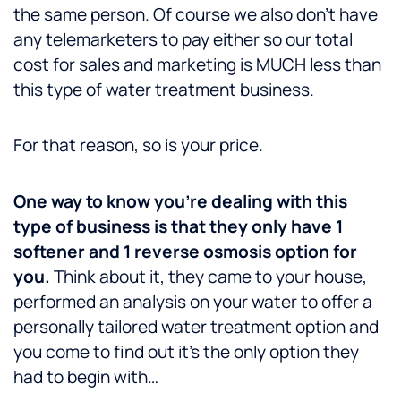
the same person. Of course we also don’t have
any telemarketers to pay either so our total
cost for sales and marketing is MUCH less than
this type of water treatment business.
For that reason, so is your price.
One way to know you’re dealing with this
type of business is that they only have 1
softener and 1 reverse osmosis option for
you.
Think about it, they came to your house,
performed an analysis on your water to offer a
personally tailored water treatment option and
you come to find out it’s the only option they
had to begin with…