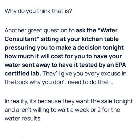
Why do you think that is?
Another great question to
ask the “Water
Consultant” sitting at your kitchen table
pressuring you to make a decision tonight
how much it will cost for you to have your
water sent away to have it tested by an EPA
certified lab.
They’ll give you every excuse in
the book why you don’t need to do that…
In reality, its because they want the sale tonight
and aren’t willing to wait a week or 2 for the
water results.