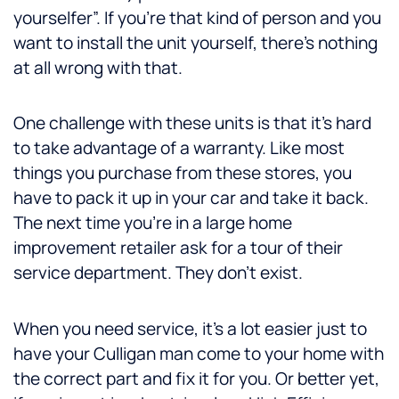
yourselfer”. If you’re that kind of person and you
want to install the unit yourself, there’s nothing
at all wrong with that.
One challenge with these units is that it’s hard
to take advantage of a warranty. Like most
things you purchase from these stores, you
have to pack it up in your car and take it back.
The next time you’re in a large home
improvement retailer ask for a tour of their
service department. They don’t exist.
When you need service, it’s a lot easier just to
have your Culligan man come to your home with
the correct part and fix it for you. Or better yet,