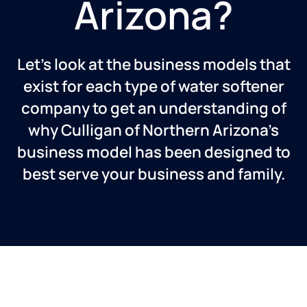
Arizona?
Let’s look at the business models that
exist for each type of water softener
company to get an understanding of
why Culligan of Northern Arizona’s
business model has been designed to
best serve your business and family.