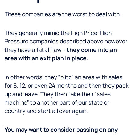
These companies are the worst to deal with.
They generally mimic the High Price, High
Pressure companies described above however
they have a fatal flaw –
they come into an
area with an exit plan in place.
In other words, they “blitz” an area with sales
for 6, 12, or even 24 months and then they pack
up and leave. They then take their “sales
machine” to another part of our state or
country and start all over again.
You may want to consider passing on any