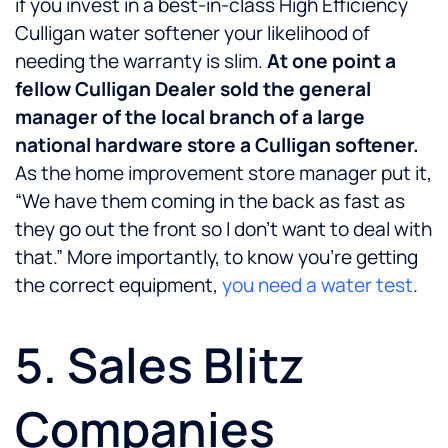
if you invest in a best-in-class High Efficiency
Culligan water softener your likelihood of
needing the warranty is slim.
At one point a
fellow Culligan Dealer sold the general
manager of the local branch of a large
national hardware store a Culligan softener.
As the home improvement store manager put it,
“We have them coming in the back as fast as
they go out the front so I don’t want to deal with
that.” More importantly, to know you’re getting
the correct equipment,
you need a water test
.
5. Sales Blitz
Companies