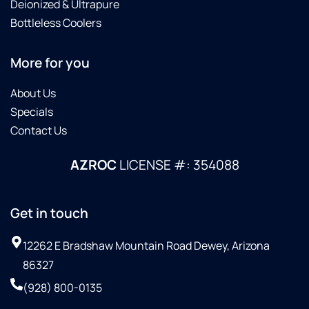
Deionized & Ultrapure
Bottleless Coolers
More for you
About Us
Specials
Contact Us
AZROC
LICENSE #: 354088
Get in touch
12262 E Bradshaw Mountain Road Dewey, Arizona
86327
(928) 800-0135