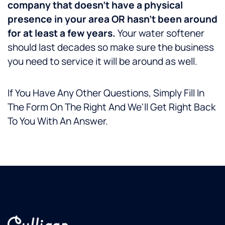
company that doesn’t have a physical
presence in your area OR hasn’t been around
for at least a few years.
Your water softener
should last decades so make sure the business
you need to service it will be around as well.
If You Have Any Other Questions, Simply Fill In
The Form On The Right And We'll Get Right Back
To You With An Answer.