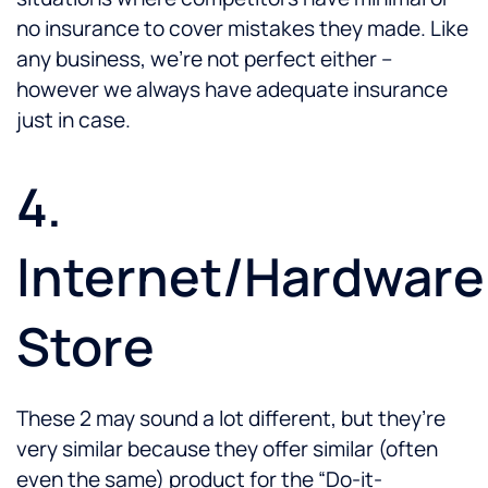
no insurance to cover mistakes they made. Like
any business, we’re not perfect either –
however we always have adequate insurance
just in case.
4.
Internet/Hardware
Store
These 2 may sound a lot different, but they’re
very similar because they offer similar (often
even the same) product for the “Do-it-