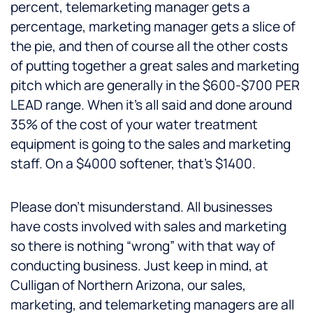
percent, telemarketing manager gets a
percentage, marketing manager gets a slice of
the pie, and then of course all the other costs
of putting together a great sales and marketing
pitch which are generally in the $600-$700 PER
LEAD range. When it’s all said and done around
35% of the cost of your water treatment
equipment is going to the sales and marketing
staff. On a $4000 softener, that’s $1400.
Please don’t misunderstand. All businesses
have costs involved with sales and marketing
so there is nothing “wrong” with that way of
conducting business. Just keep in mind, at
Culligan of Northern Arizona, our sales,
marketing, and telemarketing managers are all