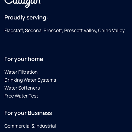
Proudly serving:
Flagstaff, Sedona, Prescott, Prescott Valley, Chino Valley.
For your home
Water Filtration
Drinking Water Systems
Water Softeners
Free Water Test
For your Business
Commercial & Industrial