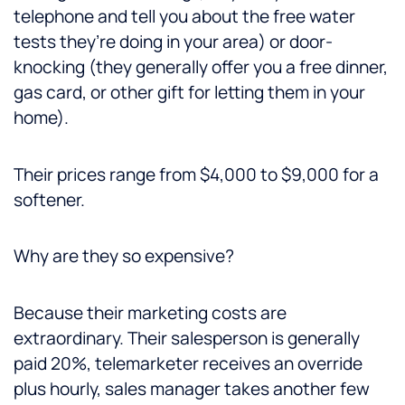
telephone and tell you about the free water
tests they’re doing in your area) or door-
knocking (they generally offer you a free dinner,
gas card, or other gift for letting them in your
home).
Their prices range from $4,000 to $9,000 for a
softener.
Why are they so expensive?
Because their marketing costs are
extraordinary. Their salesperson is generally
paid 20%, telemarketer receives an override
plus hourly, sales manager takes another few