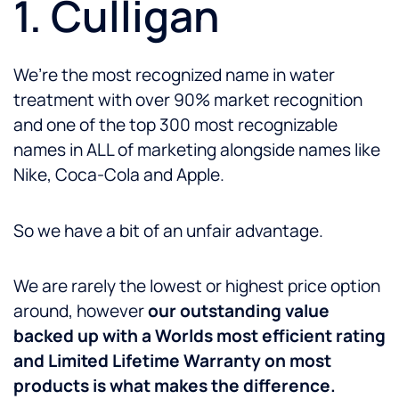
1. Culligan
We’re the most recognized name in water
treatment with over 90% market recognition
and one of the top 300 most recognizable
names in ALL of marketing alongside names like
Nike, Coca-Cola and Apple.
So we have a bit of an unfair advantage.
We are rarely the lowest or highest price option
around, however
our outstanding value
backed up with a Worlds most efficient rating
and Limited Lifetime Warranty on most
products is what makes the difference.