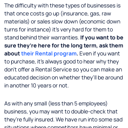
The difficulty with these types of businesses is
that once costs go up (insurance, gas, raw
materials) or sales slow down (economic down
turns for instance) it’s very hard for them to
stand behind their warranties.
If you want to be
sure they’re here for the long term, ask them
about
their Rental program
.
Even if you want
to purchase, it’s always good to hear why they
don’t offer a Rental Service so you can make an
educated decision on whether they’ll be around
in another 10 years or not.
As with any small (less than 5 employees)
business, you may want to double-check that
they’re fully insured. We have run into some sad
situations where competitors have minimal or