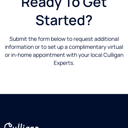
Ready To Get
Started?
Submit the form below to request additional
information or to set up a complimentary virtual
or in-home appointment with your local Culligan
Experts.