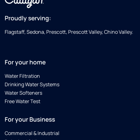
Proudly serving:
Flagstaff, Sedona, Prescott, Prescott Valley, Chino Valley.
For your home
Water Filtration
Drinking Water Systems
Water Softeners
Free Water Test
For your Business
Commercial & Industrial