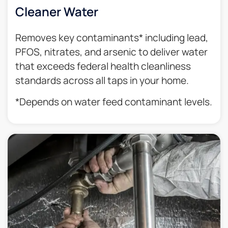
Cleaner Water
Removes key contaminants* including lead,
PFOS, nitrates, and arsenic to deliver water
that exceeds federal health cleanliness
standards across all taps in your home.
*Depends on water feed contaminant levels.