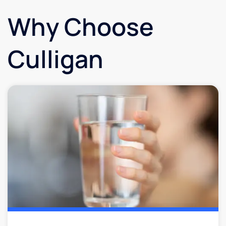
Why Choose
Culligan