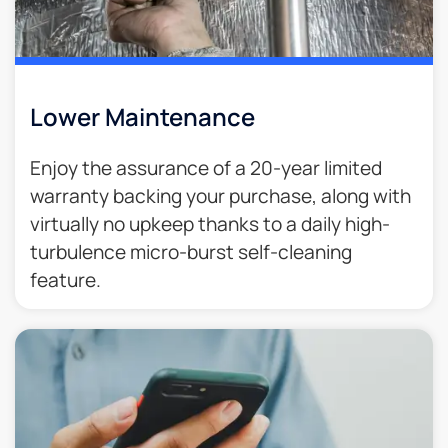
Lower Maintenance
Enjoy the assurance of a 20-year limited
warranty backing your purchase, along with
virtually no upkeep thanks to a daily high-
turbulence micro-burst self-cleaning
feature.