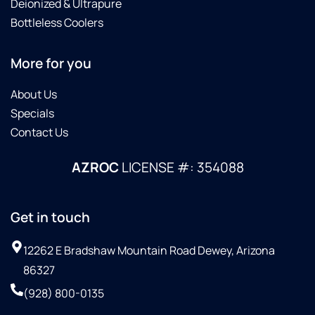
Deionized & Ultrapure
Bottleless Coolers
More for you
About Us
Specials
Contact Us
AZROC
LICENSE #: 354088
Get in touch
12262 E Bradshaw Mountain Road Dewey, Arizona
86327
(928) 800-0135