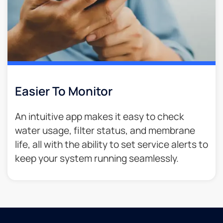
Easier To Monitor
An intuitive app makes it easy to check
water usage, filter status, and membrane
life, all with the ability to set service alerts to
keep your system running seamlessly.