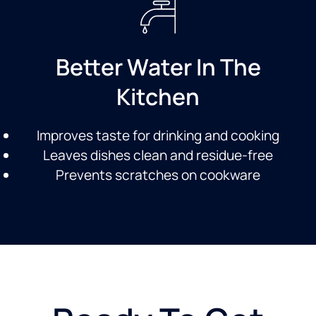
Better Water In The
Kitchen
Improves taste for drinking and cooking
Leaves dishes clean and residue-free
Prevents scratches on cookware