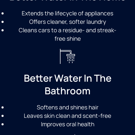
Extends the lifecycle of appliances
Offers cleaner, softer laundry
Cleans cars to a residue- and streak-
free shine
Better Water In The
Bathroom
Softens and shines hair
Leaves skin clean and scent-free
Improves oral health