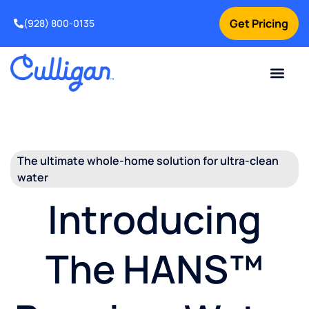
Get Pricing
(928) 800-0135
Current Custom
For Your Home
For Your Business
Water Problem
Special Offers
Contact Us
The ultimate whole-home solution for ultra-clean
water
Introducing
The HANS™