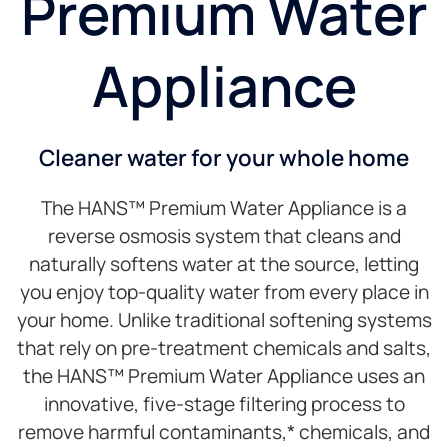
Premium Water
Appliance
Cleaner water for your whole home
The HANS™ Premium Water Appliance is a
reverse osmosis system that cleans and
naturally softens water at the source, letting
you enjoy top-quality water from every place in
your home. Unlike traditional softening systems
that rely on pre-treatment chemicals and salts,
the HANS™ Premium Water Appliance uses an
innovative, five-stage filtering process to
remove harmful contaminants,* chemicals, and