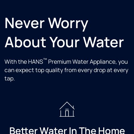
Never Worry
About Your Water
™
With the HANS
Premium Water Appliance, you
can expect top quality from every drop at every
tap.
Better Water In The Home