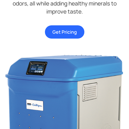
odors, all while adding healthy minerals to
improve taste.
Get Pricing