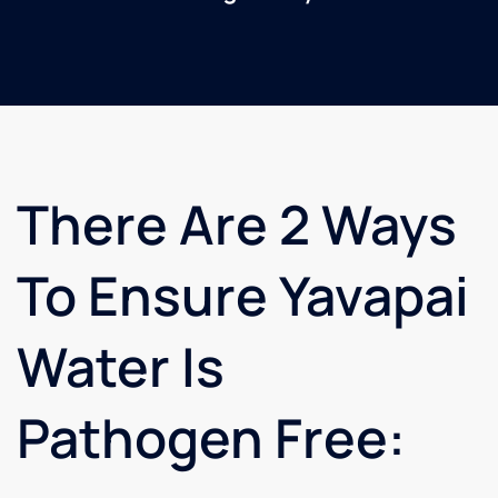
There Are 2 Ways
To Ensure Yavapai
Water Is
Pathogen Free: