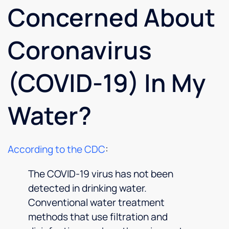
Concerned About
Coronavirus
(COVID-19) In My
Water?
According to the CDC
:
The COVID-19 virus has not been
detected in drinking water.
Conventional water treatment
methods that use filtration and