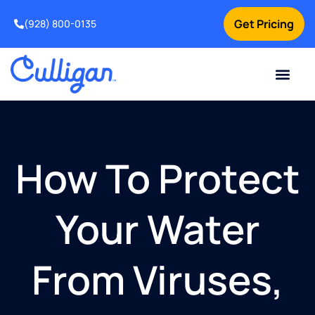
Get Pricing
(928) 800-0135
Current Custom
For Your Home
For Your Business
Water Problem
Special Offers
Contact Us
How To Protect
Your Water
From Viruses,