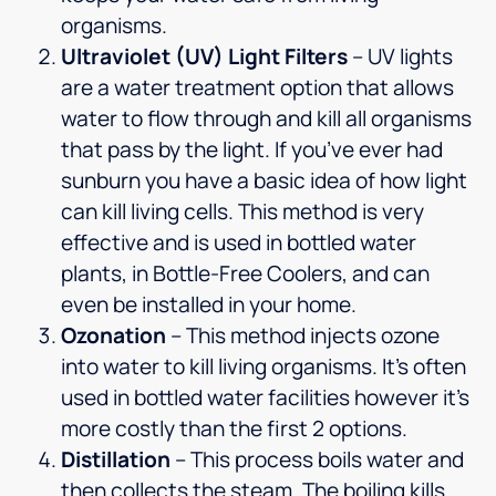
organisms.
Ultraviolet (UV) Light Filters
– UV lights
are a water treatment option that allows
water to flow through and kill all organisms
that pass by the light. If you’ve ever had
sunburn you have a basic idea of how light
can kill living cells. This method is very
effective and is used in bottled water
plants, in Bottle-Free Coolers, and can
even be installed in your home.
Ozonation
– This method injects ozone
into water to kill living organisms. It’s often
used in bottled water facilities however it’s
more costly than the first 2 options.
Distillation
– This process boils water and
then collects the steam. The boiling kills