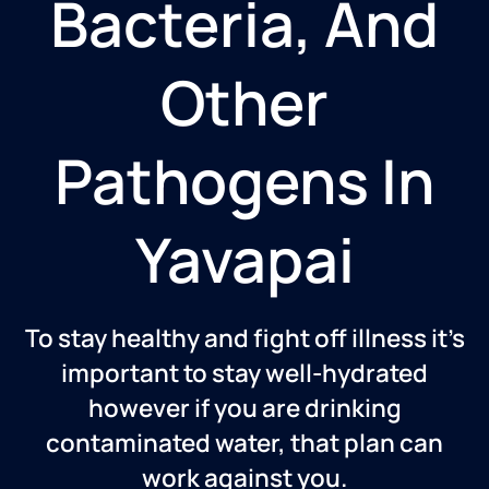
Bacteria, And
Other
Pathogens In
Yavapai
To stay healthy and fight off illness it’s
important to stay well-hydrated
however if you are drinking
contaminated water, that plan can
work against you.