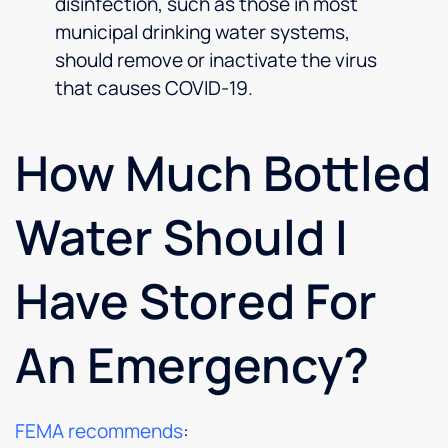
disinfection, such as those in most
municipal drinking water systems,
should remove or inactivate the virus
that causes COVID-19.
How Much Bottled
Water Should I
Have Stored For
An Emergency?
FEMA recommends
: