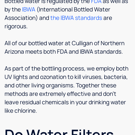
Bottled water is regulated by the
FDA
as well as
by the
IBWA
(International Bottled Water
Association) and
the IBWA standards
are
rigorous.
All of our bottled water at Culligan of Northern
Arizona meets both FDA and IBWA standards.
As part of the bottling process, we employ both
UV lights and ozonation to kill viruses, bacteria,
and other living organisms. Together these
methods are extremely effective and don’t
leave residual chemicals in your drinking water
like chlorine.
Do Water Filters