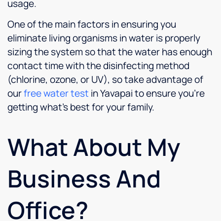
usage.
One of the main factors in ensuring you
eliminate living organisms in water is properly
sizing the system so that the water has enough
contact time with the disinfecting method
(chlorine, ozone, or UV), so take advantage of
our
free water test
in Yavapai to ensure you’re
getting what’s best for your family.
What About My
Business And
Office?