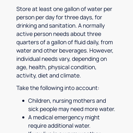
Store at least one gallon of water per
person per day for three days, for
drinking and sanitation. A normally
active person needs about three
quarters of a gallon of fluid daily, from
water and other beverages. However,
individual needs vary, depending on
age, health, physical condition,
activity, diet and climate.
Take the following into account:
Children, nursing mothers and
sick people may need more water.
A medical emergency might
require additional water.