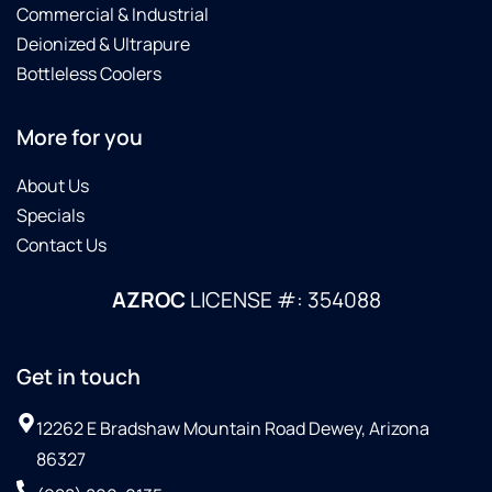
Commercial & Industrial
Deionized & Ultrapure
Bottleless Coolers
More for you
About Us
Specials
Contact Us
AZROC
LICENSE #: 354088
Get in touch
12262 E Bradshaw Mountain Road Dewey, Arizona
86327