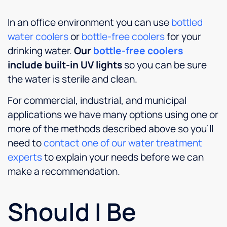
In an office environment you can use
bottled
water coolers
or
bottle-free coolers
for your
drinking water.
Our
bottle-free coolers
include built-in UV lights
so you can be sure
the water is sterile and clean.
For commercial, industrial, and municipal
applications we have many options using one or
more of the methods described above so you’ll
need to
contact one of our water treatment
experts
to explain your needs before we can
make a recommendation.
Should I Be