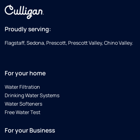
Proudly serving:
Flagstaff, Sedona, Prescott, Prescott Valley, Chino Valley.
For your home
Water Filtration
Drinking Water Systems
Water Softeners
Free Water Test
For your Business