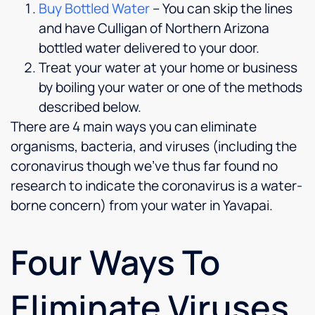
Buy Bottled Water
– You can skip the lines
and have Culligan of Northern Arizona
bottled water delivered to your door.
Treat your water at your home or business
by boiling your water or one of the methods
described below.
There are 4 main ways you can eliminate
organisms, bacteria, and viruses (including the
coronavirus though we’ve thus far found no
research to indicate the coronavirus is a water-
borne concern) from your water in Yavapai.
Four Ways To
Eliminate Viruses,