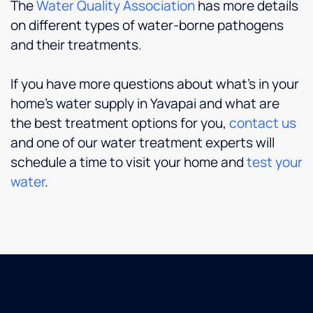
The
Water Quality Association
has more details
on different types of water-borne pathogens
and their treatments.
If you have more questions about what’s in your
home’s water supply in Yavapai and what are
the best treatment options for you,
contact us
and one of our water treatment experts will
schedule a time to visit your home and
test your
water
.