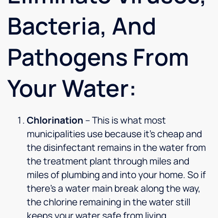
Bacteria, And
Pathogens From
Your Water:
Chlorination
– This is what most
municipalities use because it’s cheap and
the disinfectant remains in the water from
the treatment plant through miles and
miles of plumbing and into your home. So if
there’s a water main break along the way,
the chlorine remaining in the water still
keeps your water safe from living