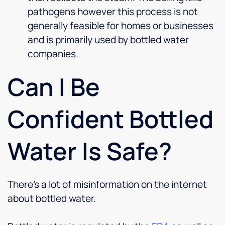
pathogens however this process is not
generally feasible for homes or businesses
and is primarily used by bottled water
companies.
Can I Be
Confident Bottled
Water Is Safe?
There’s a lot of misinformation on the internet
about bottled water.