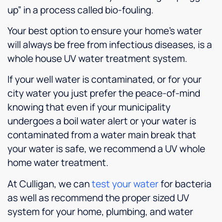
up” in a process called bio-fouling.
Your best option to ensure your home’s water
will always be free from infectious diseases, is a
whole house UV water treatment system.
If your well water is contaminated, or for your
city water you just prefer the peace-of-mind
knowing that even if your municipality
undergoes a boil water alert or your water is
contaminated from a water main break that
your water is safe, we recommend a UV whole
home water treatment.
At Culligan, we can
test your water
for bacteria
as well as recommend the proper sized UV
system for your home, plumbing, and water