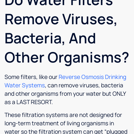
Remove Viruses,
Bacteria, And
Other Organisms?
Some filters, like our
Reverse Osmosis Drinking
Water Systems
, can remove viruses, bacteria
and other organisms from your water but ONLY
as a LAST RESORT.
These filtration systems are not designed for
long-term treatment of living organisms in
water so the filtration system can get “plugged