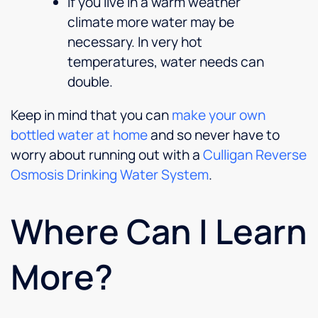
If you live in a warm weather
climate more water may be
necessary. In very hot
temperatures, water needs can
double.
Keep in mind that you can
make your own
bottled water at home
and so never have to
worry about running out with a
Culligan Reverse
Osmosis Drinking Water System
.
Where Can I Learn
More?