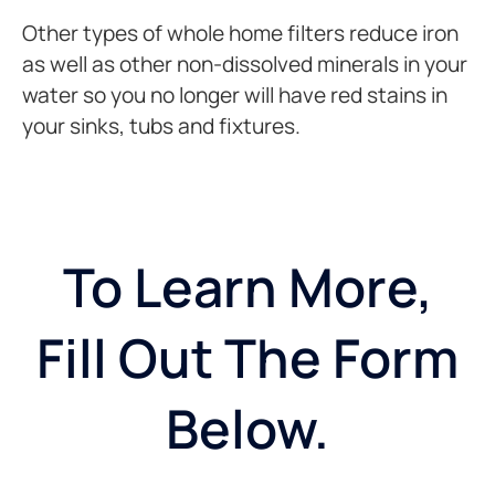
Other types of whole home filters reduce iron
as well as other non-dissolved minerals in your
water so you no longer will have red stains in
your sinks, tubs and fixtures.
To Learn More,
Fill Out The Form
Below.