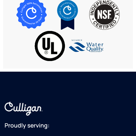
Proudly serving: