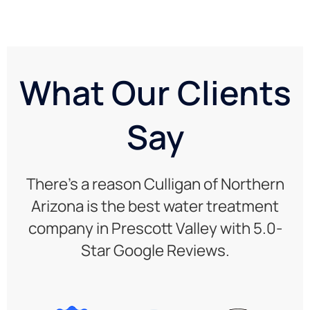
What Our Clients
Say
There’s a reason Culligan of Northern
Arizona is the best water treatment
company in Prescott Valley with 5.0-
Star Google Reviews.