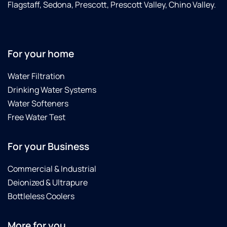
Flagstaff, Sedona, Prescott, Prescott Valley, Chino Valley.
For your home
Water Filtration
Drinking Water Systems
Water Softeners
Free Water Test
For your Business
Commercial & Industrial
Deionized & Ultrapure
Bottleless Coolers
More for you