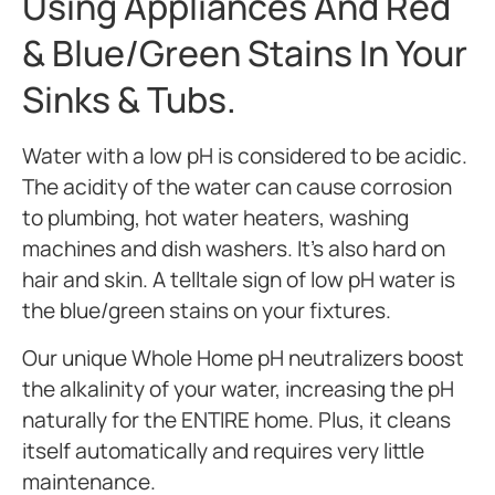
Using Appliances And Red
& Blue/green Stains In Your
Sinks & Tubs.
Water with a low pH is considered to be acidic.
The acidity of the water can cause corrosion
to plumbing, hot water heaters, washing
machines and dish washers. It’s also hard on
hair and skin. A telltale sign of low pH water is
the blue/green stains on your fixtures.
Our unique Whole Home pH neutralizers boost
the alkalinity of your water, increasing the pH
naturally for the ENTIRE home. Plus, it cleans
itself automatically and requires very little
maintenance.