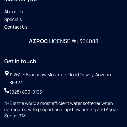
About Us
Specials
Contact Us
AZROC
LICENSE #: 354088
Get in touch
12262 E Bradshaw Mountain Road Dewey, Arizona
86327
(928) 800-0135
*HE is the world’s most efficient water softener when
configured with proportional up-flow brining and Aqua-
SensorTM