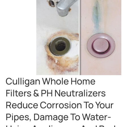
Culligan Whole Home
Filters & PH Neutralizers
Reduce Corrosion To Your
Pipes, Damage To Water-